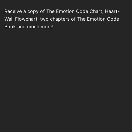
Receive a copy of The Emotion Code Chart, Heart-
Wall Flowchart, two chapters of The Emotion Code
Book and much more!