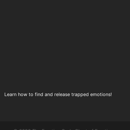
Learn how to find and release trapped emotions!