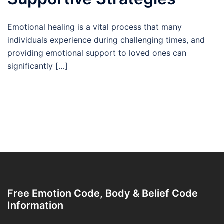
Emotional healing is a vital process that many
individuals experience during challenging times, and
providing emotional support to loved ones can
significantly […]
Free Emotion Code, Body & Belief Code
Information