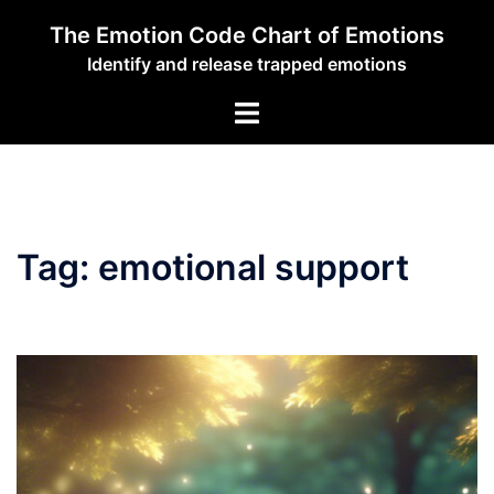
Skip
The Emotion Code Chart of Emotions
to
Identify and release trapped emotions
content
Toggle
menu
Tag:
emotional support