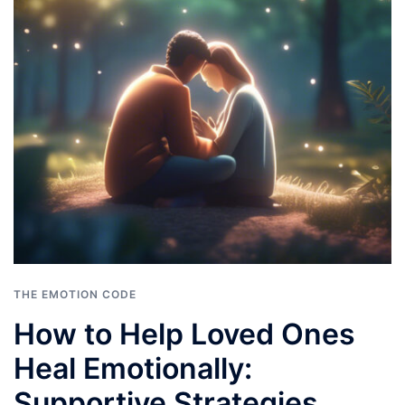
THE EMOTION CODE
How to Help Loved Ones
Heal Emotionally:
Supportive Strategies