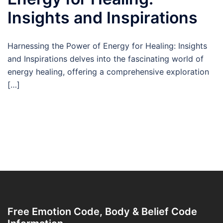
Insights and Inspirations
Harnessing the Power of Energy for Healing: Insights
and Inspirations delves into the fascinating world of
energy healing, offering a comprehensive exploration
[…]
Free Emotion Code, Body & Belief Code