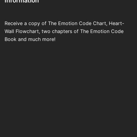
Information
Receive a copy of The Emotion Code Chart, Heart-
Wall Flowchart, two chapters of The Emotion Code
Book and much more!