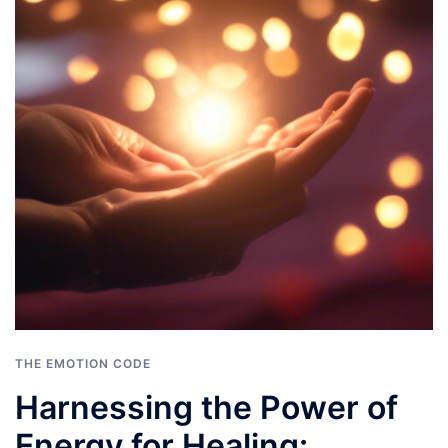
THE EMOTION CODE
Harnessing the Power of
Energy for Healing: