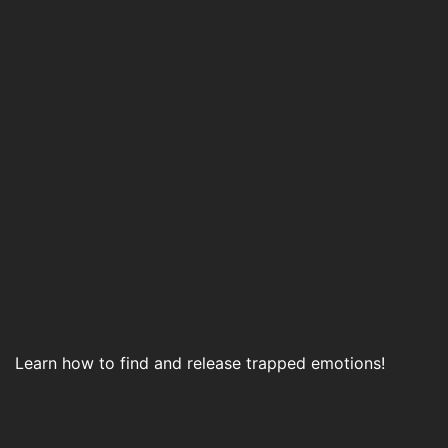
Learn how to find and release trapped emotions!