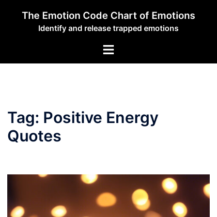
Skip
The Emotion Code Chart of Emotions
to
Identify and release trapped emotions
content
Toggle
menu
Tag:
Positive Energy
Quotes