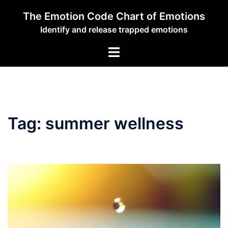
Skip
The Emotion Code Chart of Emotions
to
Identify and release trapped emotions
content
Toggle
menu
Tag:
summer wellness