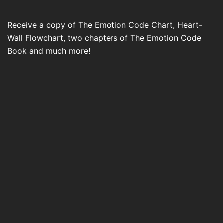
Receive a copy of The Emotion Code Chart, Heart-
Wall Flowchart, two chapters of The Emotion Code
Book and much more!