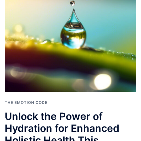
THE EMOTION CODE
Unlock the Power of
Hydration for Enhanced
Holistic Health This