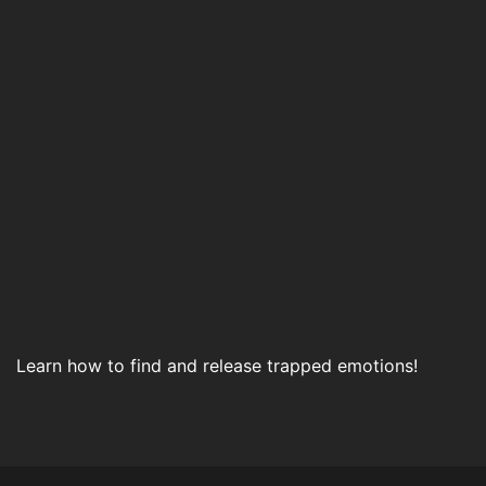
Learn how to find and release trapped emotions!