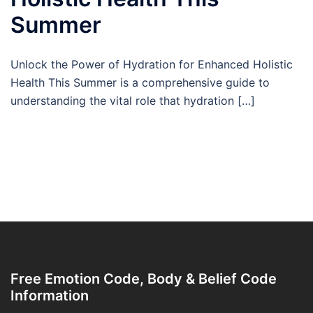
Summer
Unlock the Power of Hydration for Enhanced Holistic
Health This Summer is a comprehensive guide to
understanding the vital role that hydration […]
Free Emotion Code, Body & Belief Code
Information