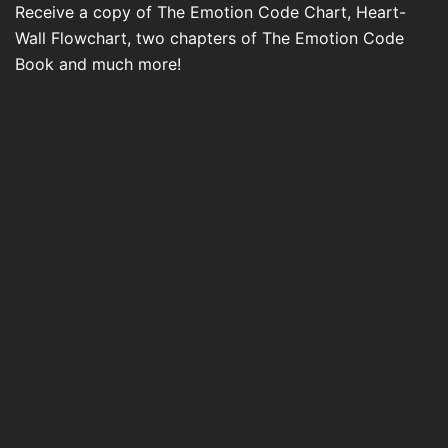
Receive a copy of The Emotion Code Chart, Heart-
Wall Flowchart, two chapters of The Emotion Code
Book and much more!