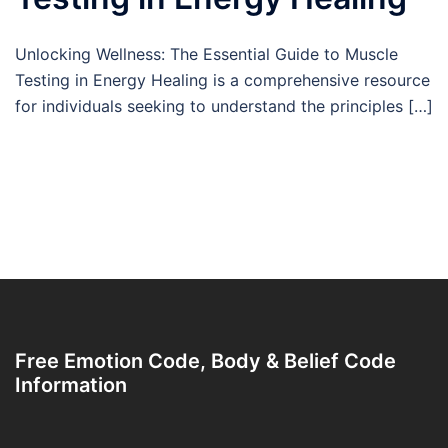
Unlocking Wellness: The Essential Guide to Muscle
Testing in Energy Healing is a comprehensive resource
for individuals seeking to understand the principles […]
Free Emotion Code, Body & Belief Code
Information