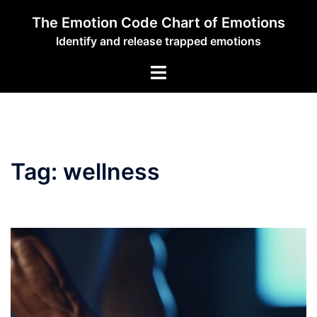
Skip
The Emotion Code Chart of Emotions
to
Identify and release trapped emotions
content
Toggle
menu
Tag:
wellness