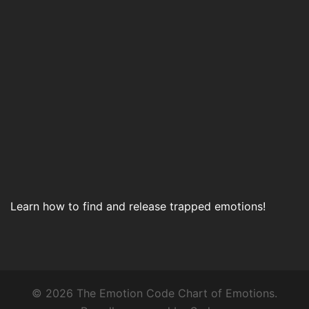
Learn how to find and release trapped emotions!
© 2026 The Emotion Code Chart of Emotions.