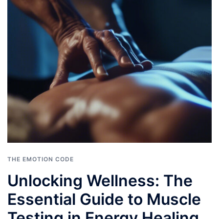
THE EMOTION CODE
Unlocking Wellness: The
Essential Guide to Muscle
Testing in Energy Healing