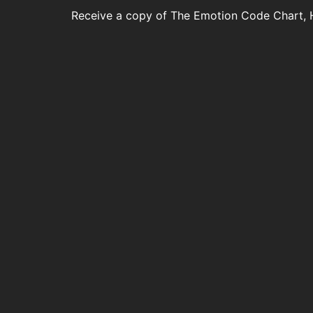
Receive a copy of The Emotion Code Chart, 