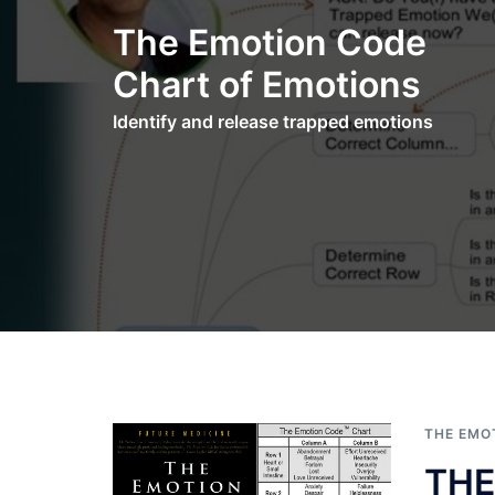
Skip
The Emotion Code
to
content
Chart of Emotions
Identify and release trapped emotions
THE EMO
THE