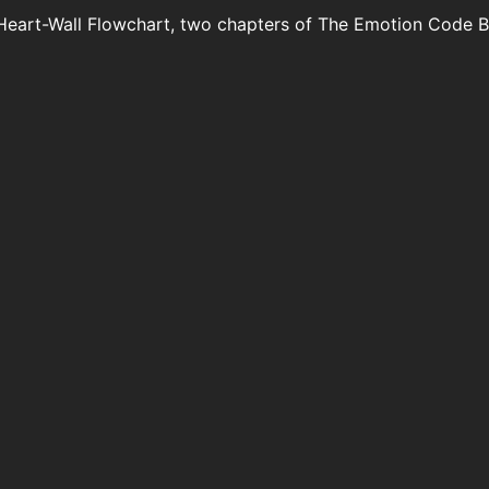
Heart-Wall Flowchart, two chapters of The Emotion Code