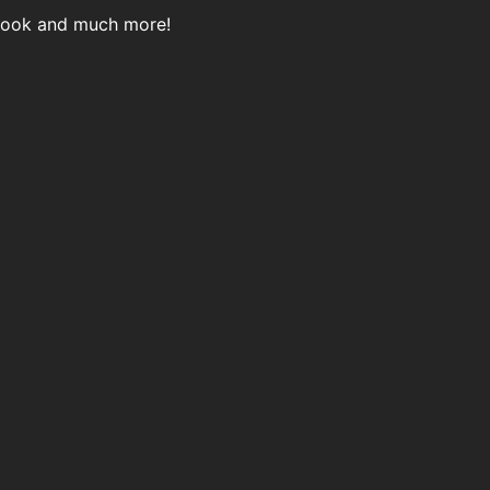
 Book and much more!