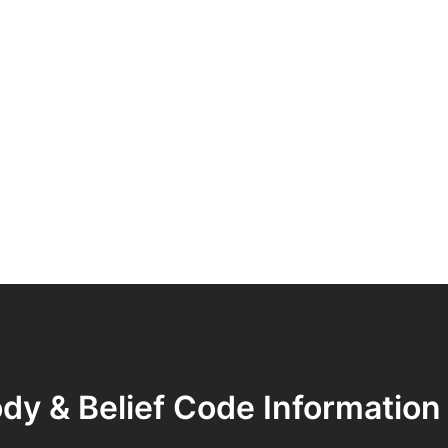
dy & Belief Code Information