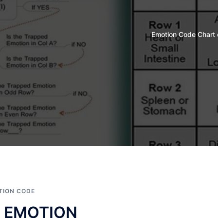
Emotion Code Chart 
TION CODE
 EMOTION