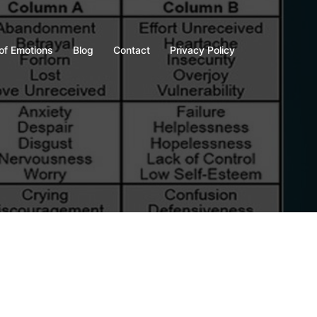
of Emotions
Blog
Contact
Privacy Policy