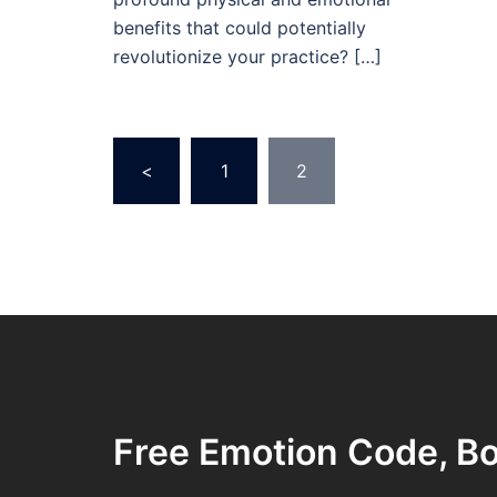
benefits that could potentially
revolutionize your practice? […]
Posts
<
1
2
pagination
Free Emotion Code, Bo