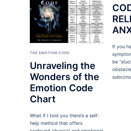
COD
REL
ANX
If you h
THE EMOTION CODE
symptom
be “stuc
Unraveling the
obstacl
Wonders of the
subcons
Emotion Code
Chart
What if I told you there’s a self-
help method that offers
profound physical and emotional