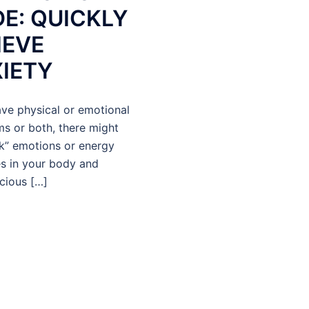
E: QUICKLY
IEVE
IETY
ave physical or emotional
s or both, there might
k” emotions or energy
es in your body and
cious […]