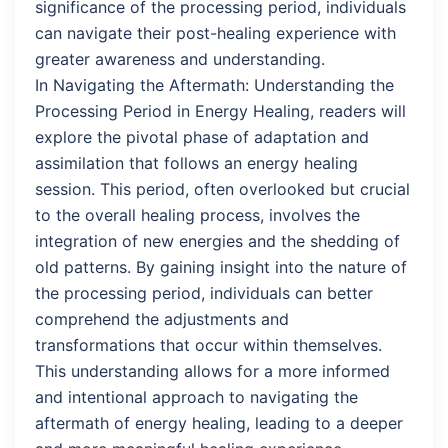
significance of the processing period, individuals
can navigate their post-healing experience with
greater awareness and understanding.
In Navigating the Aftermath: Understanding the
Processing Period in Energy Healing, readers will
explore the pivotal phase of adaptation and
assimilation that follows an energy healing
session. This period, often overlooked but crucial
to the overall healing process, involves the
integration of new energies and the shedding of
old patterns. By gaining insight into the nature of
the processing period, individuals can better
comprehend the adjustments and
transformations that occur within themselves.
This understanding allows for a more informed
and intentional approach to navigating the
aftermath of energy healing, leading to a deeper