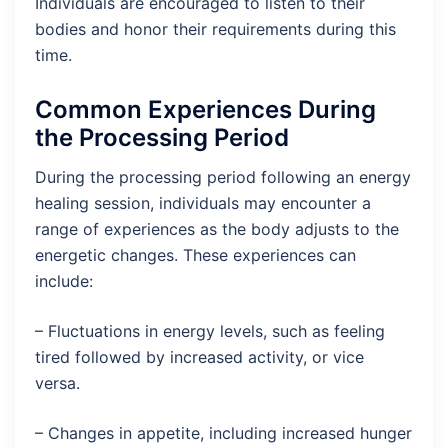
Individuals are encouraged to listen to their
bodies and honor their requirements during this
time.
Common Experiences During
the Processing Period
During the processing period following an energy
healing session, individuals may encounter a
range of experiences as the body adjusts to the
energetic changes. These experiences can
include:
– Fluctuations in energy levels, such as feeling
tired followed by increased activity, or vice
versa.
– Changes in appetite, including increased hunger