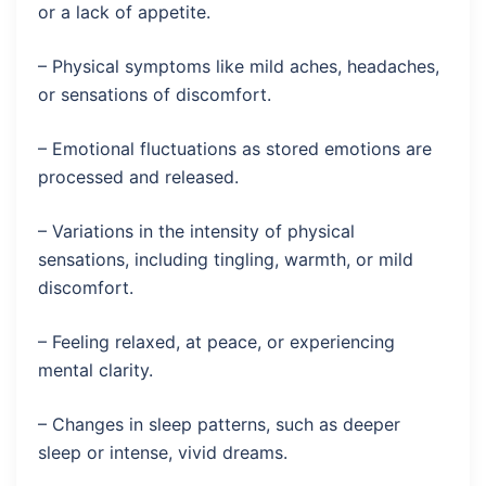
or a lack of appetite.
– Physical symptoms like mild aches, headaches,
or sensations of discomfort.
– Emotional fluctuations as stored emotions are
processed and released.
– Variations in the intensity of physical
sensations, including tingling, warmth, or mild
discomfort.
– Feeling relaxed, at peace, or experiencing
mental clarity.
– Changes in sleep patterns, such as deeper
sleep or intense, vivid dreams.