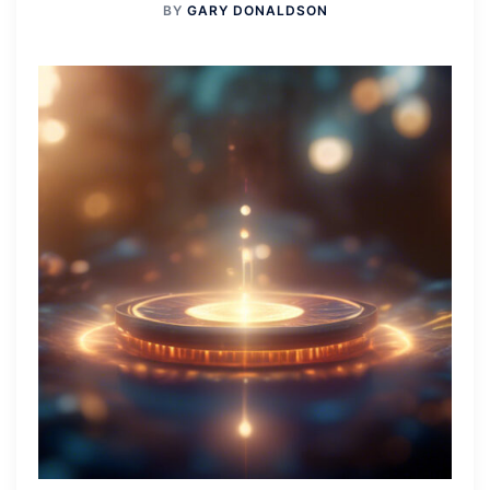
BY
GARY DONALDSON