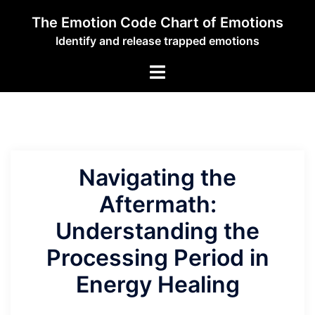
Skip
The Emotion Code Chart of Emotions
to
Identify and release trapped emotions
content
Toggle
menu
Navigating the
Aftermath:
Understanding the
Processing Period in
Energy Healing