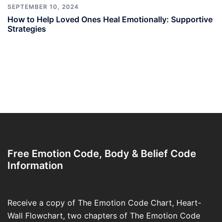
SEPTEMBER 10, 2024
How to Help Loved Ones Heal Emotionally: Supportive
Strategies
Free Emotion Code, Body & Belief Code
Information
Receive a copy of The Emotion Code Chart, Heart-
Wall Flowchart, two chapters of The Emotion Code