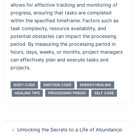
allows for effective tracking and monitoring of
progress, ensuring that tasks are completed
within the specified timeframe. Factors such as
task complexity, resource availability, and
potential obstacles can impact the processing
period. By measuring the processing period in
hours, days, weeks, or months, project managers
can effectively plan and execute tasks and
projects.
BODY CODE
EMOTION CODE
ENERGY HEALING
HEALING TIPS
PROCESSING PERIOD
SELF CARE
Post
Unlocking the Secrets to a Life of Abundance: