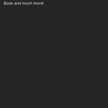
Book and much more!