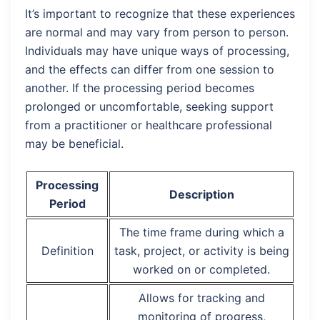
It’s important to recognize that these experiences
are normal and may vary from person to person.
Individuals may have unique ways of processing,
and the effects can differ from one session to
another. If the processing period becomes
prolonged or uncomfortable, seeking support
from a practitioner or healthcare professional
may be beneficial.
Processing
Description
Period
The time frame during which a
Definition
task, project, or activity is being
worked on or completed.
Allows for tracking and
monitoring of progress,