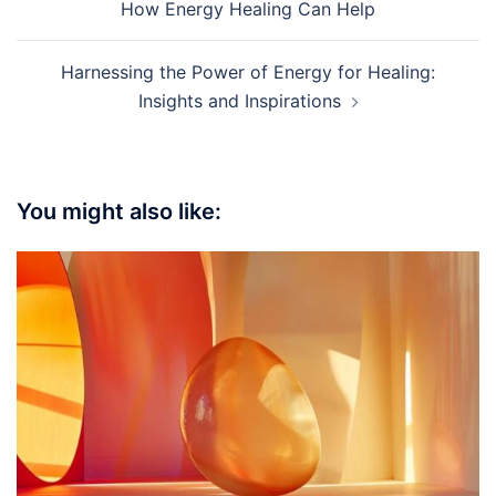
navigation
How Energy Healing Can Help
Harnessing the Power of Energy for Healing:
Insights and Inspirations
You might also like: