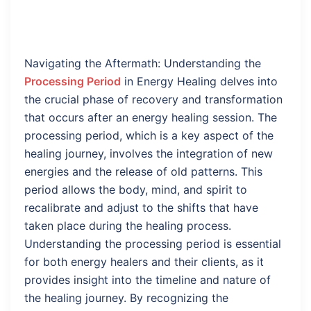
Navigating the Aftermath: Understanding the
Processing Period
in Energy Healing delves into
the crucial phase of recovery and transformation
that occurs after an energy healing session. The
processing period, which is a key aspect of the
healing journey, involves the integration of new
energies and the release of old patterns. This
period allows the body, mind, and spirit to
recalibrate and adjust to the shifts that have
taken place during the healing process.
Understanding the processing period is essential
for both energy healers and their clients, as it
provides insight into the timeline and nature of
the healing journey. By recognizing the