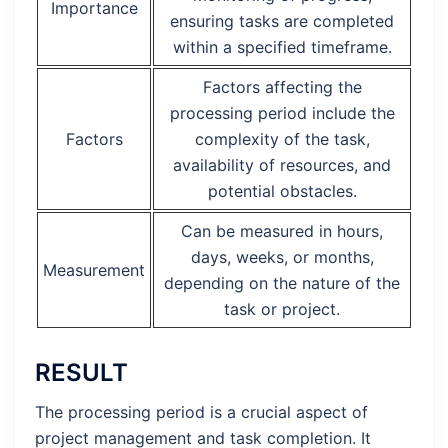
Importance
ensuring tasks are completed
within a specified timeframe.
Factors affecting the
processing period include the
Factors
complexity of the task,
availability of resources, and
potential obstacles.
Can be measured in hours,
days, weeks, or months,
Measurement
depending on the nature of the
task or project.
RESULT
The processing period is a crucial aspect of
project management and task completion. It