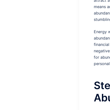
attract a
means an
abundanc
stumblin
Energy w
abundanc
financia
negative
for abund
personal 
Ste
Ab