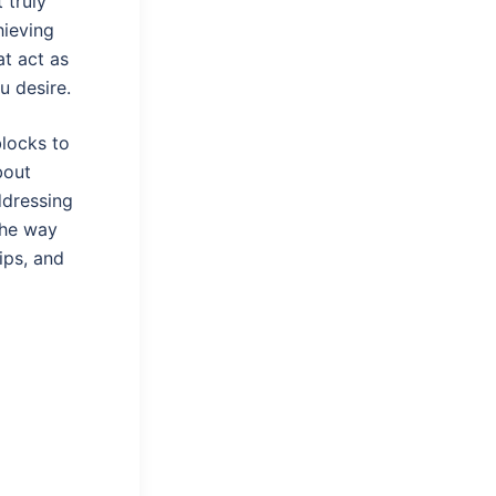
 truly
hieving
t act as
u desire.
locks to
bout
ddressing
the way
hips, and