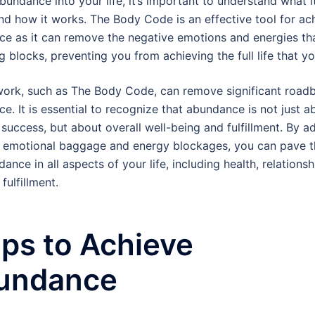
bundance into your life, it’s important to understand what it
d how it works. The Body Code is an effective tool for ac
e as it can remove the negative emotions and energies tha
g blocks, preventing you from achieving the full life that yo
ork, such as The Body Code, can remove significant roadb
e. It is essential to recognize that abundance is not just a
l success, but about overall well-being and fulfillment. By a
 emotional baggage and energy blockages, you can pave 
ance in all aspects of your life, including health, relations
fulfillment.
ps to Achieve
undance