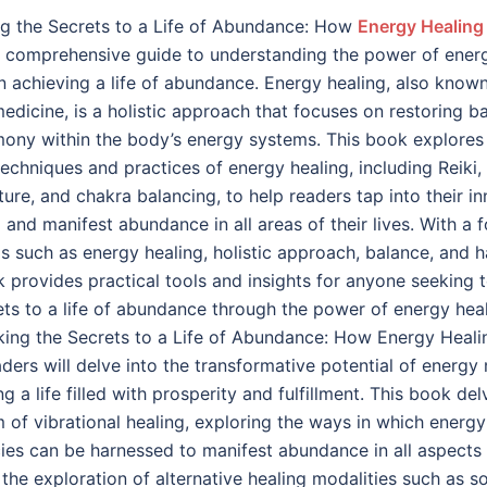
g the Secrets to a Life of Abundance: How
Energy Healing
a comprehensive guide to understanding the power of ener
in achieving a life of abundance. Energy healing, also know
edicine, is a holistic approach that focuses on restoring b
ony within the body’s energy systems. This book explores
techniques and practices of energy healing, including Reiki,
ure, and chakra balancing, to help readers tap into their in
l and manifest abundance in all areas of their lives. With a 
s such as energy healing, holistic approach, balance, and 
k provides practical tools and insights for anyone seeking 
ets to a life of abundance through the power of energy heal
king the Secrets to a Life of Abundance: How Energy Heal
aders will delve into the transformative potential of energy
ng a life filled with prosperity and fulfillment. This book del
m of vibrational healing, exploring the ways in which energy
ies can be harnessed to manifest abundance in all aspects o
the exploration of alternative healing modalities such as s