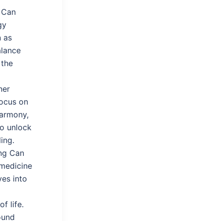
Can
gy
n as
alance
 the
ner
focus on
harmony,
to unlock
ing.
ing Can
 medicine
ves into
f life.
ound