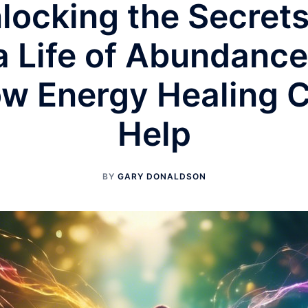
locking the Secrets
a Life of Abundance
w Energy Healing 
Help
BY
GARY DONALDSON