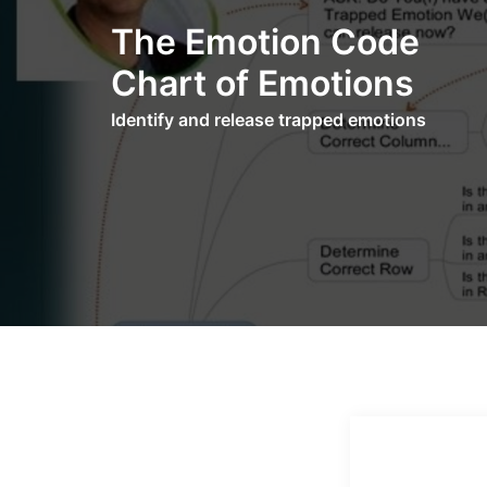
Skip
The Emotion Code
to
content
Chart of Emotions
Identify and release trapped emotions