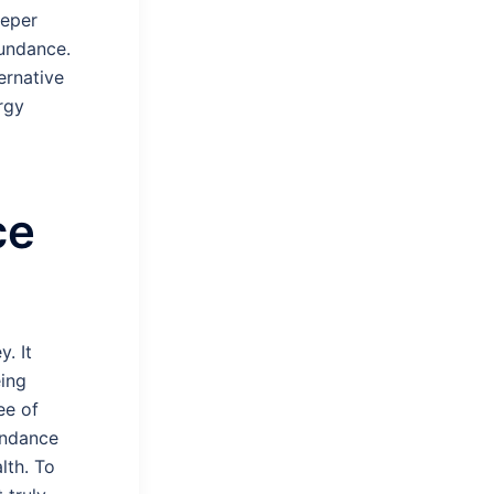
eeper
undance.
ernative
rgy
ce
. It
eing
ee of
undance
lth. To