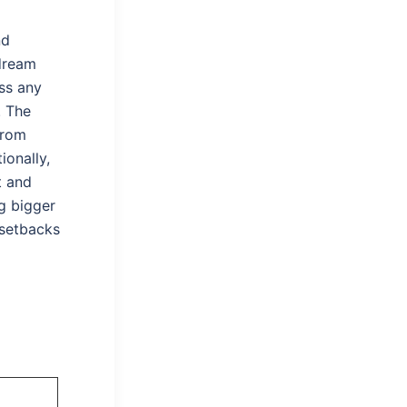
nd
dream
ess any
. The
from
ionally,
t and
g bigger
 setbacks