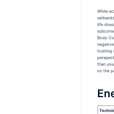
While wo
setbacks
life doe
subconsc
Body Cod
negative
trusting
perspect
than you
on the p
Ene
Techni