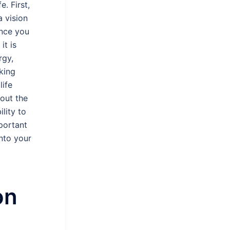
. First,
a vision
ance you
it is
rgy,
aking
life
hout the
ility to
portant
nto your
on