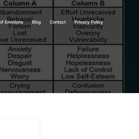
of Emotions
Blog
Contact
Privacy Policy