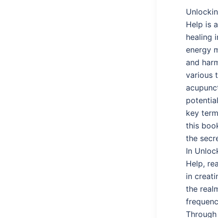
Unlockin
Help is 
healing 
energy m
and harm
various 
acupunct
potentia
key term
this boo
the secr
In Unloc
Help, re
in creati
the real
frequenc
Through 