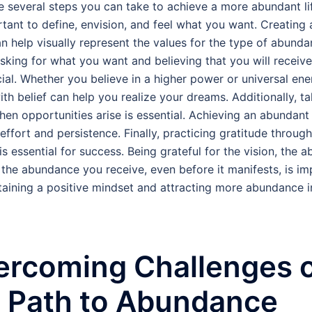
e several steps you can take to achieve a more abundant life
ortant to define, envision, and feel what you want. Creating 
n help visually represent the values for the type of abund
Asking for what you want and believing that you will receive 
cial. Whether you believe in a higher power or universal ene
ith belief can help you realize your dreams. Additionally, t
hen opportunities arise is essential. Achieving an abundant 
 effort and persistence. Finally, practicing gratitude throug
s essential for success. Being grateful for the vision, the ab
 the abundance you receive, even before it manifests, is im
taining a positive mindset and attracting more abundance i
ercoming Challenges 
e Path to Abundance