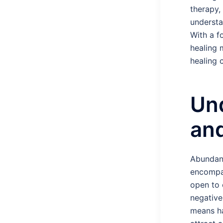
therapy,
understa
With a f
healing 
healing 
Un
and
Abundanc
encompas
open to 
negative
means hav