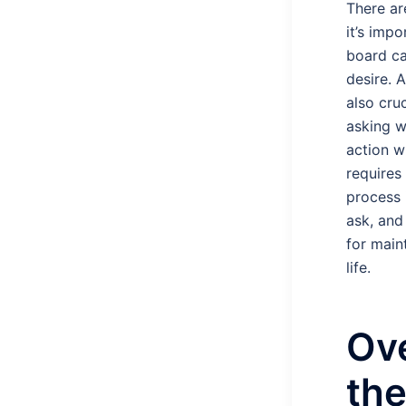
There ar
it’s imp
board ca
desire. 
also cru
asking w
action w
requires
process i
ask, and
for main
life.
Ov
th