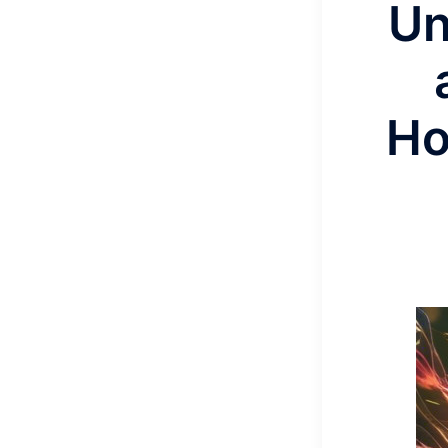
Un
Ho