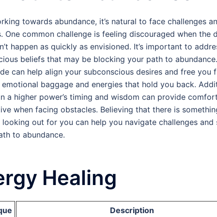
rking towards abundance, it’s natural to face challenges a
. One common challenge is feeling discouraged when the 
sn’t happen as quickly as envisioned. It’s important to addr
ious beliefs that may be blocking your path to abundance
e can help align your subconscious desires and free you 
 emotional baggage and energies that hold you back. Addit
 in a higher power’s timing and wisdom can provide comfor
ive when facing obstacles. Believing that there is somethin
 looking out for you can help you navigate challenges and
ath to abundance.
rgy Healing
que
Description