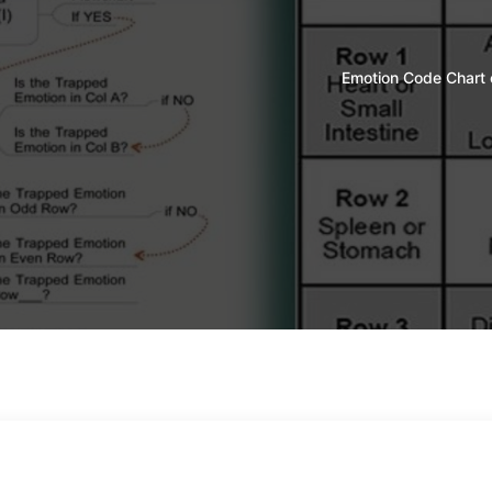
Emotion Code Chart 