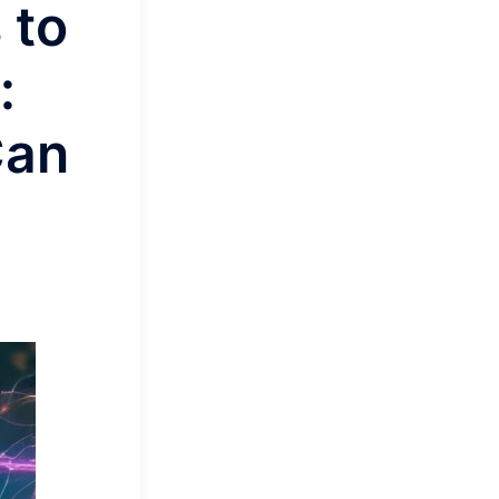
 to
:
Can