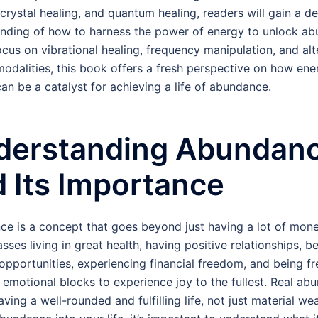
 crystal healing, and quantum healing, readers will gain a d
nding of how to harness the power of energy to unlock ab
ocus on vibrational healing, frequency manipulation, and alt
modalities, this book offers a fresh perspective on how ene
can be a catalyst for achieving a life of abundance.
derstanding Abundan
 Its Importance
e is a concept that goes beyond just having a lot of money
ses living in great health, having positive relationships, b
opportunities, experiencing financial freedom, and being fr
 emotional blocks to experience joy to the fullest. Real ab
ing a well-rounded and fulfilling life, not just material wea