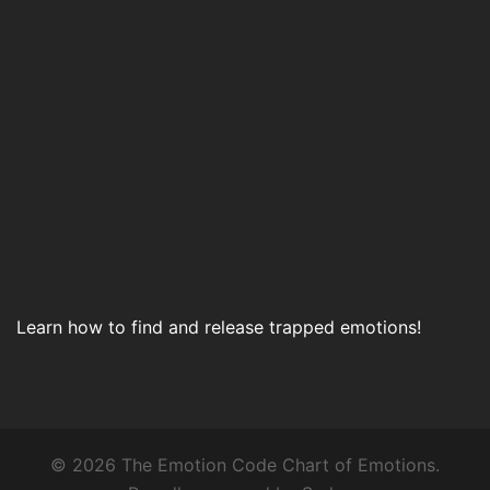
Learn how to find and release trapped emotions!
© 2026 The Emotion Code Chart of Emotions.