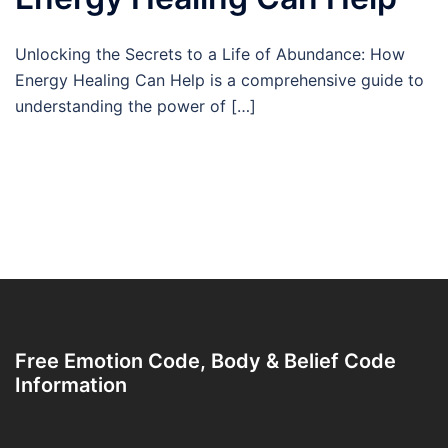
Unlocking the Secrets to a Life of Abundance: How
Energy Healing Can Help is a comprehensive guide to
understanding the power of […]
Free Emotion Code, Body & Belief Code
Information