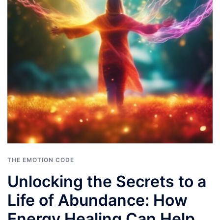
THE EMOTION CODE
Unlocking the Secrets to a
Life of Abundance: How
Energy Healing Can Help