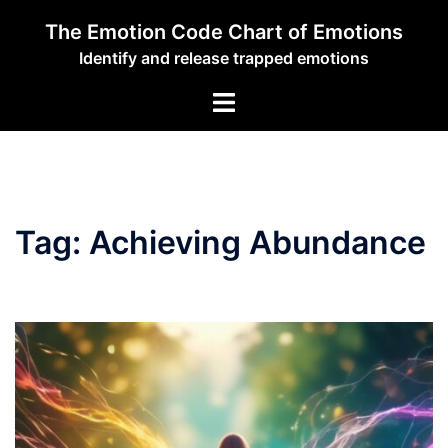
Skip
The Emotion Code Chart of Emotions
to
Identify and release trapped emotions
content
Toggle
menu
Tag:
Achieving Abundance