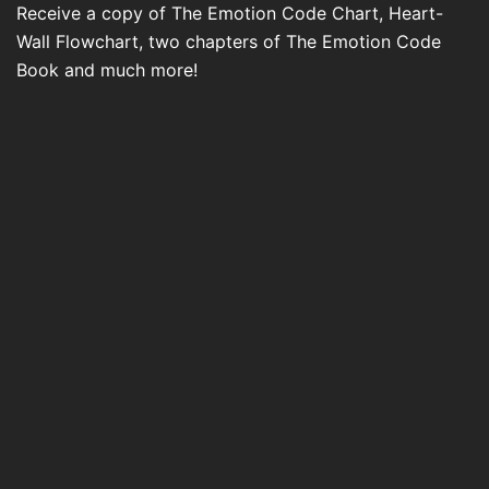
Receive a copy of The Emotion Code Chart, Heart-
Wall Flowchart, two chapters of The Emotion Code
Book and much more!